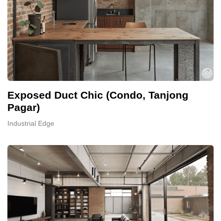
Exposed Duct Chic (Condo, Tanjong
Pagar)
Industrial Edge