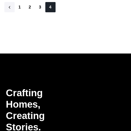
1
2
3
4
Crafting
Homes,
Creating
Stories.