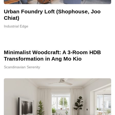
Urban Foundry Loft (Shophouse, Joo
Chiat)
Industrial Edge
Minimalist Woodcraft: A 3-Room HDB
Transformation in Ang Mo Kio
Scandinavian Serenity