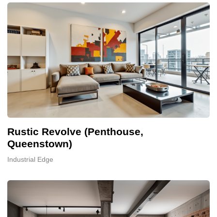
Rustic Revolve (Penthouse,
Queenstown)
Industrial Edge