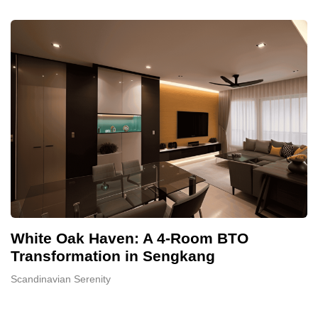
White Oak Haven: A 4-Room BTO
Transformation in Sengkang
Scandinavian Serenity