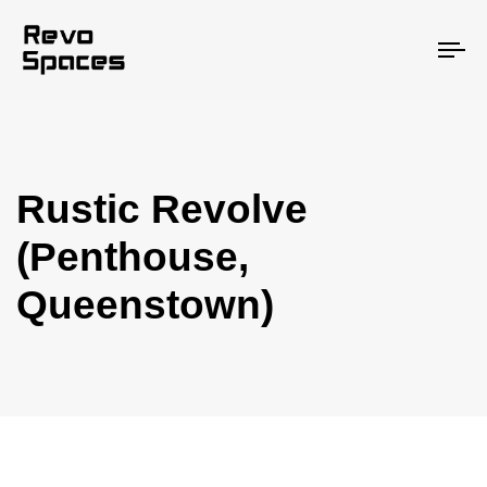
To
na
Rustic Revolve
(Penthouse,
Queenstown)