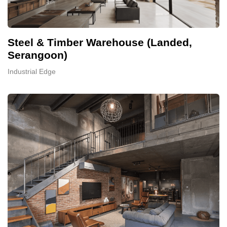
Steel & Timber Warehouse (Landed,
Serangoon)
Industrial Edge