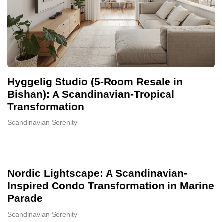
Hyggelig Studio (5-Room Resale in
Bishan): A Scandinavian-Tropical
Transformation
Scandinavian Serenity
Nordic Lightscape: A Scandinavian-
Inspired Condo Transformation in Marine
Parade
Scandinavian Serenity