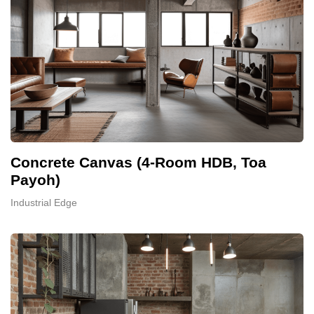
Concrete Canvas (4-Room HDB, Toa
Payoh)
Industrial Edge