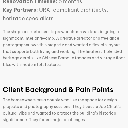
Renovation Timeline:
5 months
Key Partners:
URA-compliant architects,
heritage specialists
The shophouse retained its prewar charm while undergoing a
significant interior revamp. A creative director and freelance
photographer own this property and wanted a flexible layout
that supports both living and working. The final result blended
heritage details like Chinese Baroque facades and vintage floor
tiles with modern loft features.
Client Background & Pain Points
The homeowners are a couple who use the space for design
projects and photography sessions. They treasure Joo Chiat’s
cultural vibe and wanted to protect the building’s historical
significance. They faced major challenges: