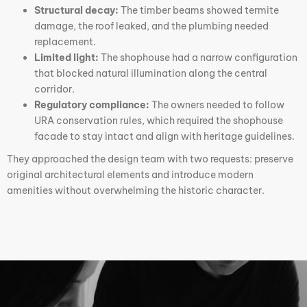
Structural decay:
The timber beams showed termite
damage, the roof leaked, and the plumbing needed
replacement.
Limited light:
The shophouse had a narrow configuration
that blocked natural illumination along the central
corridor.
Regulatory compliance:
The owners needed to follow
URA conservation rules, which required the shophouse
facade to stay intact and align with heritage guidelines.
They approached the design team with two requests: preserve
original architectural elements and introduce modern
amenities without overwhelming the historic character.