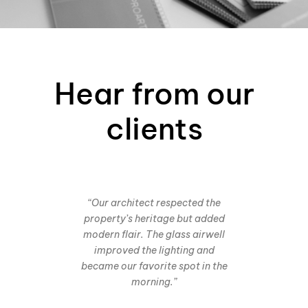
Hear from our
clients
“Our architect respected the
property’s heritage but added
modern flair. The glass airwell
improved the lighting and
became our favorite spot in the
morning.”