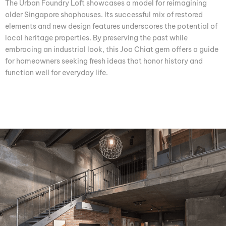
The Urban Foundry Loft showcases a model for reimagining
older Singapore shophouses. Its successful mix of restored
elements and new design features underscores the potential of
local heritage properties. By preserving the past while
embracing an industrial look, this Joo Chiat gem offers a guide
for homeowners seeking fresh ideas that honor history and
function well for everyday life.