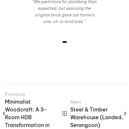
“We paid more for plumbing than
expected, but exposing the
original brick gave our home a
one-of-a-kind look.”
Previous
Minimalist
Next
Woodcraft: A 3-
Steel & Timber
Room HDB
Warehouse (Landed,
Transformation in
Serangoon)