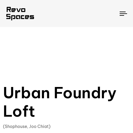
To
na
Urban Foundry
Loft
(Shophouse, Joo Chiat)