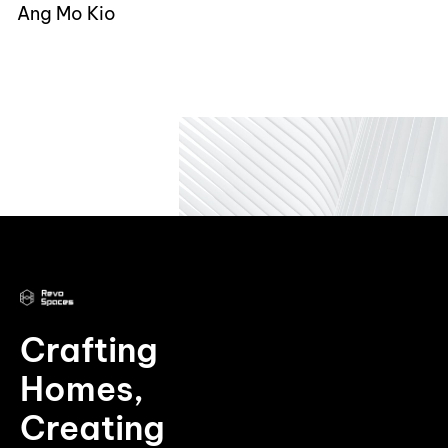
Ang Mo Kio
Crafting
Homes,
Creating