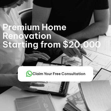
Premium Home
Renovation
Starting from $20,000
Claim Your Free Consultation