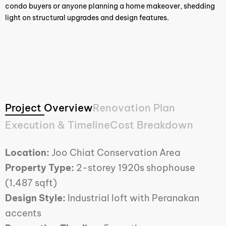
condo buyers or anyone planning a home makeover, shedding
light on structural upgrades and design features.
Project Overview
Renovation Plan
Execution & Timeline
Cost Breakdown
Location:
Joo Chiat Conservation Area
Property Type:
2-storey 1920s shophouse
(1,487 sqft)
Design Style:
Industrial loft with Peranakan
accents