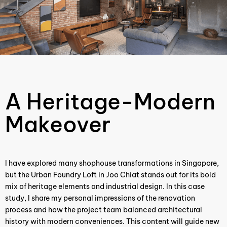
A Heritage-Modern
Makeover
I have explored many shophouse transformations in Singapore,
but the Urban Foundry Loft in Joo Chiat stands out for its bold
mix of heritage elements and industrial design. In this case
study, I share my personal impressions of the renovation
process and how the project team balanced architectural
history with modern conveniences. This content will guide new