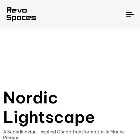
To
na
Nordic
Lightscape
A Scandinavian-Inspired Condo Transformation in Marine
Parade