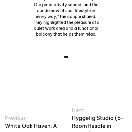
Our productivity soared, and the
condo now fits our lifestyle in
every way,” the couple shared.
They highlighted the pleasure of a
quiet work area and a functional
balcony that helps them relax.
Next
Hyggelig Studio (5-
Previous
White Oak Haven: A
Room Resale in