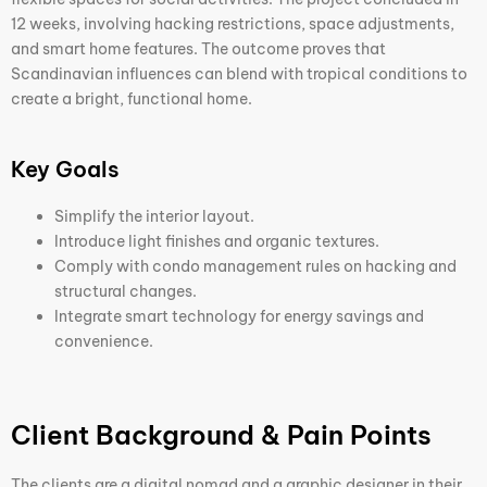
12 weeks, involving hacking restrictions, space adjustments,
and smart home features. The outcome proves that
Scandinavian influences can blend with tropical conditions to
create a bright, functional home.
Key Goals
Simplify the interior layout.
Introduce light finishes and organic textures.
Comply with condo management rules on hacking and
structural changes.
Integrate smart technology for energy savings and
convenience.
Client Background & Pain Points
The clients are a digital nomad and a graphic designer in their