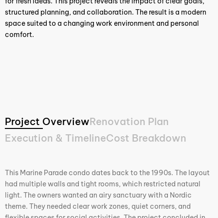
for fresh ideas. This project reveals the impact of clear goals,
structured planning, and collaboration. The result is a modern
space suited to a changing work environment and personal
comfort.
Project Overview
Renovation Plan
Execution & Timeline
Cost Breakdown
This Marine Parade condo dates back to the 1990s. The layout
had multiple walls and tight rooms, which restricted natural
light. The owners wanted an airy sanctuary with a Nordic
theme. They needed clear work zones, quiet corners, and
flexible spaces for social activities. The project concluded in