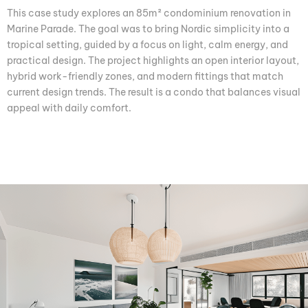
This case study explores an 85m² condominium renovation in
Marine Parade. The goal was to bring Nordic simplicity into a
tropical setting, guided by a focus on light, calm energy, and
practical design. The project highlights an open interior layout,
hybrid work-friendly zones, and modern fittings that match
current design trends. The result is a condo that balances visual
appeal with daily comfort.