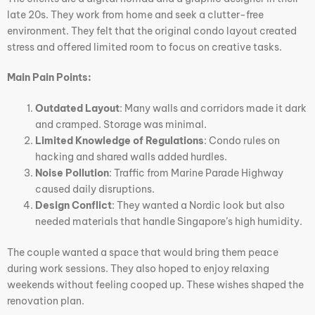
late 20s. They work from home and seek a clutter-free
environment. They felt that the original condo layout created
stress and offered limited room to focus on creative tasks.
Main Pain Points:
Outdated Layout
: Many walls and corridors made it dark
and cramped. Storage was minimal.
Limited Knowledge of Regulations
: Condo rules on
hacking and shared walls added hurdles.
Noise Pollution
: Traffic from Marine Parade Highway
caused daily disruptions.
Design Conflict
: They wanted a Nordic look but also
needed materials that handle Singapore’s high humidity.
The couple wanted a space that would bring them peace
during work sessions. They also hoped to enjoy relaxing
weekends without feeling cooped up. These wishes shaped the
renovation plan.