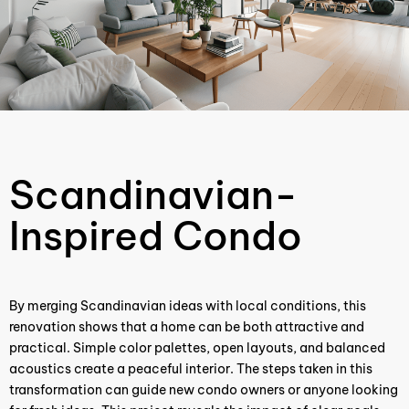
Scandinavian-
Inspired Condo
By merging Scandinavian ideas with local conditions, this
renovation shows that a home can be both attractive and
practical. Simple color palettes, open layouts, and balanced
acoustics create a peaceful interior. The steps taken in this
transformation can guide new condo owners or anyone looking