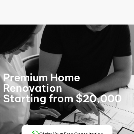
Premium Home
Renovation
Starting from $20,000