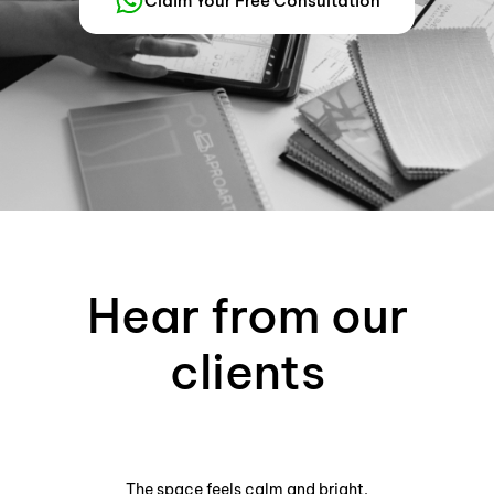
Claim Your Free Consultation
Hear from our
clients
The space feels calm and bright.