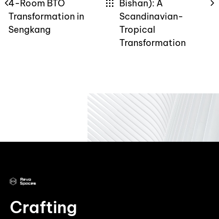
4-Room BTO
Bishan): A
Transformation in
Scandinavian-
Sengkang
Tropical
Transformation
Crafting