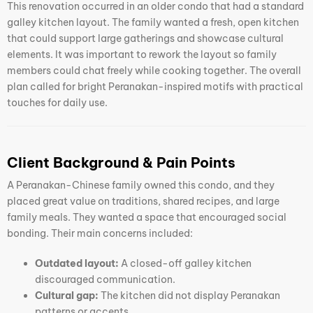
This renovation occurred in an older condo that had a standard
galley kitchen layout. The family wanted a fresh, open kitchen
that could support large gatherings and showcase cultural
elements. It was important to rework the layout so family
members could chat freely while cooking together. The overall
plan called for bright Peranakan-inspired motifs with practical
touches for daily use.
Client Background & Pain Points
A Peranakan-Chinese family owned this condo, and they
placed great value on traditions, shared recipes, and large
family meals. They wanted a space that encouraged social
bonding. Their main concerns included:
Outdated layout:
A closed-off galley kitchen
discouraged communication.
Cultural gap:
The kitchen did not display Peranakan
patterns or accents.