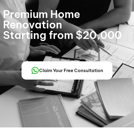
Premium Home
Renovation
Starting from $20,000
Claim Your Free Consultation