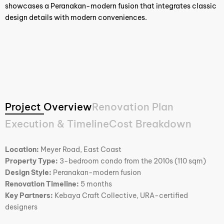
showcases a Peranakan-modern fusion that integrates classic
design details with modern conveniences.
Project Overview
Renovation Plan
Execution & Timeline
Cost Breakdown
Location:
Meyer Road, East Coast
Property Type:
3-bedroom condo from the 2010s (110 sqm)
Design Style:
Peranakan-modern fusion
Renovation Timeline:
5 months
Key Partners:
Kebaya Craft Collective, URA-certified
designers