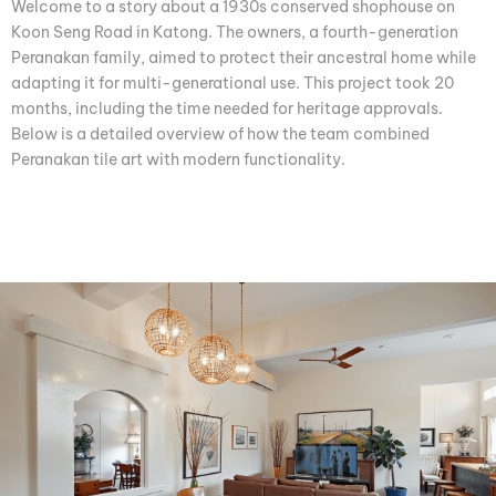
Welcome to a story about a 1930s conserved shophouse on
Koon Seng Road in Katong. The owners, a fourth-generation
Peranakan family, aimed to protect their ancestral home while
adapting it for multi-generational use. This project took 20
months, including the time needed for heritage approvals.
Below is a detailed overview of how the team combined
Peranakan tile art with modern functionality.