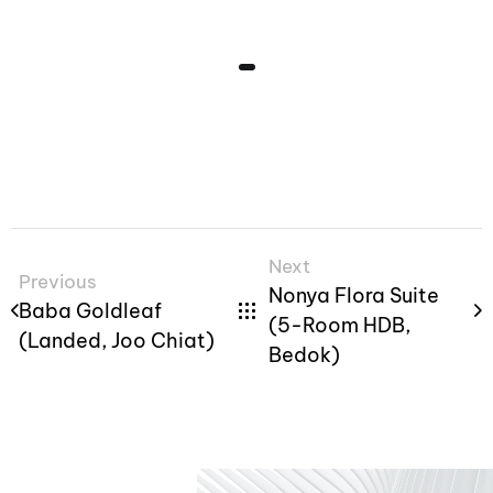
Next
Previous
Nonya Flora Suite
Baba Goldleaf
(5-Room HDB,
(Landed, Joo Chiat)
Bedok)