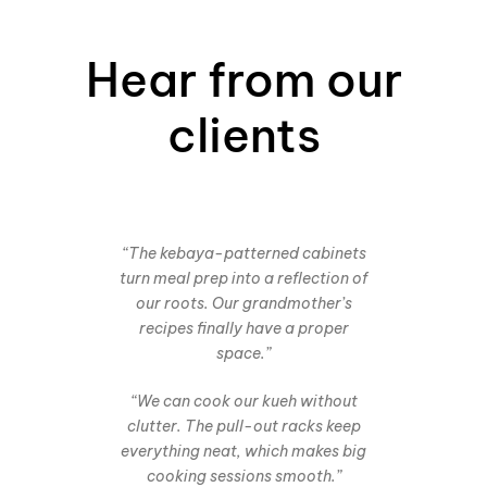
Hear from our
clients
“The kebaya-patterned cabinets
turn meal prep into a reflection of
our roots. Our grandmother’s
recipes finally have a proper
space.”
“We can cook our kueh without
clutter. The pull-out racks keep
everything neat, which makes big
cooking sessions smooth.”