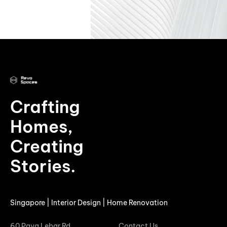
Crafting
Homes,
Creating
Stories.
Singapore | Interior Design | Home Renovation
60 Paya Lebar Rd
Contact Us