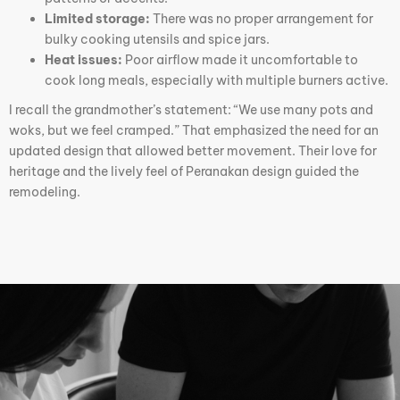
Limited storage:
There was no proper arrangement for
bulky cooking utensils and spice jars.
Heat issues:
Poor airflow made it uncomfortable to
cook long meals, especially with multiple burners active.
I recall the grandmother’s statement: “We use many pots and
woks, but we feel cramped.” That emphasized the need for an
updated design that allowed better movement. Their love for
heritage and the lively feel of Peranakan design guided the
remodeling.