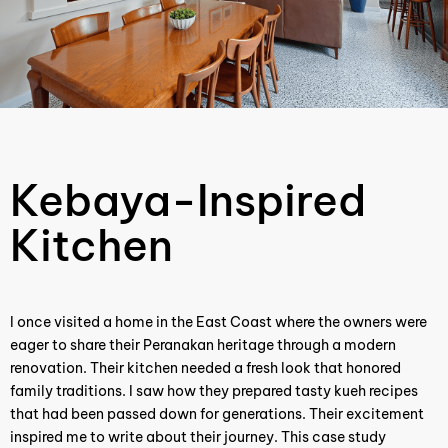
Kebaya-Inspired
Kitchen
I once visited a home in the East Coast where the owners were
eager to share their Peranakan heritage through a modern
renovation. Their kitchen needed a fresh look that honored
family traditions. I saw how they prepared tasty kueh recipes
that had been passed down for generations. Their excitement
inspired me to write about their journey. This case study