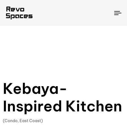
To
na
Kebaya-
Inspired Kitchen
(Condo, East Coast)