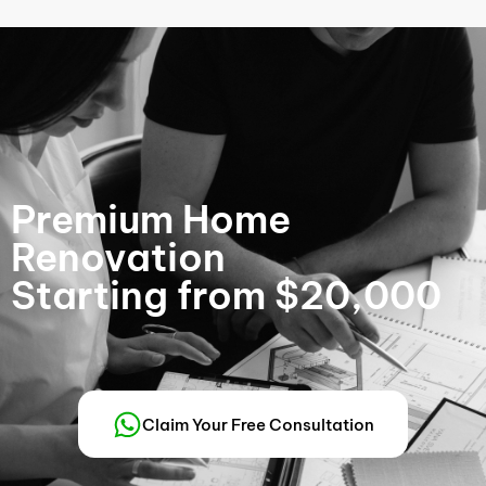
Premium Home
Renovation
Starting from $20,000
Claim Your Free Consultation