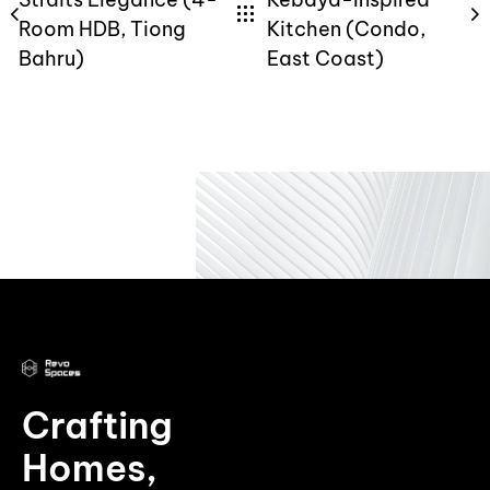
Room HDB, Tiong
Kitchen (Condo,
Bahru)
East Coast)
Crafting
Homes,