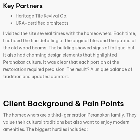
Key Partners
Heritage Tile Revival Co.
URA-certified architects
I visited the site several times with the homeowners. Each time,
I noticed the fine detailing of the original tiles and the patina of
the old wood beams. The building showed signs of fatigue, but
it also had charming design elements that highlighted
Peranakan culture. It was clear that each portion of the
restoration required precision. The result? A unique balance of
tradition and updated comfort.
Client Background & Pain Points
The homeowners are a third-generation Peranakan family. They
value their cultural traditions but also want to enjoy modern
amenities. The biggest hurdles included: