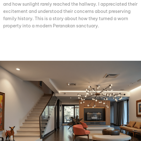
and how sunlight rarely reached the hallway. I appreciated their
excitement and understood their concerns about preserving
family history. This is a story about how they turned a worn
property into a modern Peranakan sanctuary.