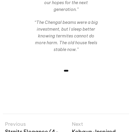
our hopes for the next
generation.”
“The Chengal beams were a big
investment, but I sleep better
knowing termites cannot do
more harm. The old house feels
stable now.”
Previous
Next
Straits Elegance (4-
Kebaya-Inspired