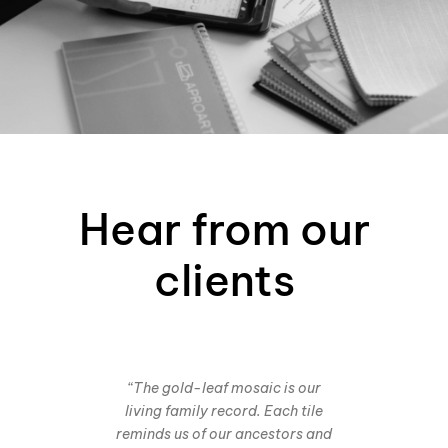
Hear from our
clients
“The gold-leaf mosaic is our
living family record. Each tile
reminds us of our ancestors and