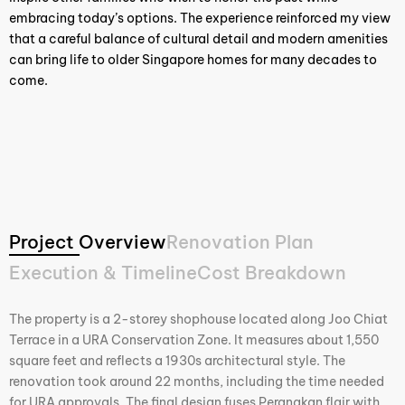
embracing today’s options. The experience reinforced my view
that a careful balance of cultural detail and modern amenities
can bring life to older Singapore homes for many decades to
come.
Project Overview
Renovation Plan
Execution & Timeline
Cost Breakdown
The property is a 2-storey shophouse located along Joo Chiat
Terrace in a URA Conservation Zone. It measures about 1,550
square feet and reflects a 1930s architectural style. The
renovation took around 22 months, including the time needed
for URA approvals. The final design fuses Peranakan flair with