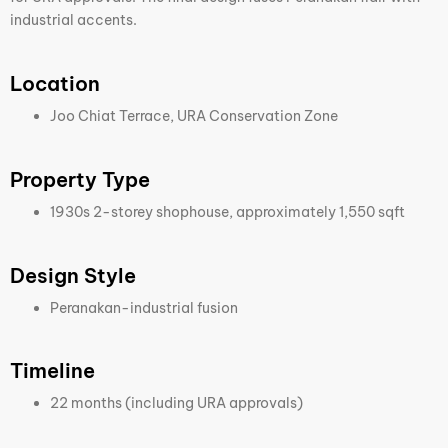
industrial accents.
Location
Joo Chiat Terrace, URA Conservation Zone
Property Type
1930s 2-storey shophouse, approximately 1,550 sqft
Design Style
Peranakan-industrial fusion
Timeline
22 months (including URA approvals)