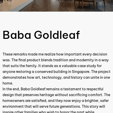
Baba Goldleaf ​
These remarks made me realize how important every decision
was. The final product blends tradition and modernity in a way
that suits the family. It stands as a valuable case study for
anyone restoring a conserved building in Singapore. The project
demonstrates how art, technology, and history can unite in one
home.
In the end, Baba Goldleaf remains a testament to respectful
design that preserves heritage without sacrificing comfort. The
homeowners are satisfied, and they now enjoy a brighter, safer
environment that will serve future generations. This story will
inspire other families who wish to honor the past while