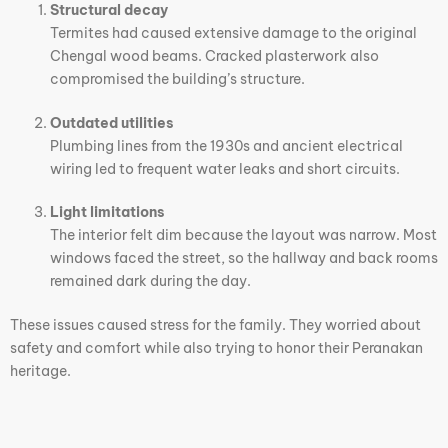
Structural decay
Termites had caused extensive damage to the original
Chengal wood beams. Cracked plasterwork also
compromised the building’s structure.
Outdated utilities
Plumbing lines from the 1930s and ancient electrical
wiring led to frequent water leaks and short circuits.
Light limitations
The interior felt dim because the layout was narrow. Most
windows faced the street, so the hallway and back rooms
remained dark during the day.
These issues caused stress for the family. They worried about
safety and comfort while also trying to honor their Peranakan
heritage.