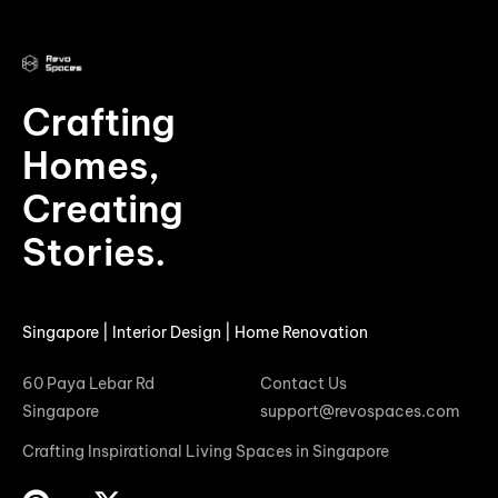
Crafting
Homes,
Creating
Stories.
Singapore | Interior Design | Home Renovation
60 Paya Lebar Rd
Contact Us
Singapore
support@revospaces.com
Crafting Inspirational Living Spaces in Singapore