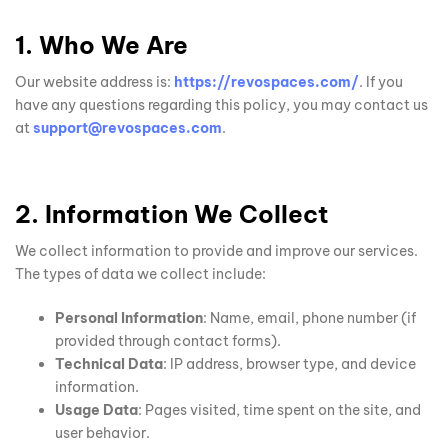
1. Who We Are
Our website address is:
https://revospaces.com/
. If you
have any questions regarding this policy, you may contact us
at
support@revospaces.com
.
2. Information We Collect
We collect information to provide and improve our services.
The types of data we collect include:
Personal Information
: Name, email, phone number (if
provided through contact forms).
Technical Data
: IP address, browser type, and device
information.
Usage Data
: Pages visited, time spent on the site, and
user behavior.