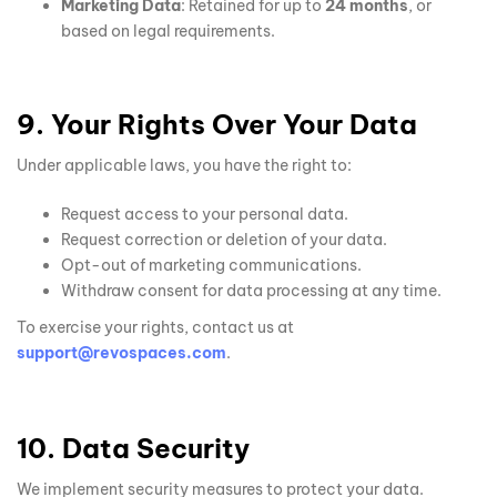
Marketing Data
: Retained for up to
24 months
, or
based on legal requirements.
9. Your Rights Over Your Data
Under applicable laws, you have the right to:
Request access to your personal data.
Request correction or deletion of your data.
Opt-out of marketing communications.
Withdraw consent for data processing at any time.
To exercise your rights, contact us at
support@revospaces.com
.
10. Data Security
We implement security measures to protect your data.