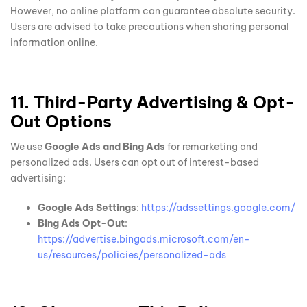
However, no online platform can guarantee absolute security.
Users are advised to take precautions when sharing personal
information online.
11. Third-Party Advertising & Opt-
Out Options
We use
Google Ads and Bing Ads
for remarketing and
personalized ads. Users can opt out of interest-based
advertising:
Google Ads Settings
:
https://adssettings.google.com/
Bing Ads Opt-Out
:
https://advertise.bingads.microsoft.com/en-
us/resources/policies/personalized-ads