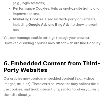
(e.g., login sessions).
Performance Cookies
: Help us analyze site traffic and
improve content.
Marketing Cookies
: Used by third-party advertisers,
including
Google Ads and Bing Ads
, to show relevant
ads.
You can manage cookie settings through your browser.
However, disabling cookies may affect website functionality.
6. Embedded Content from Third-
Party Websites
Our articles may contain embedded content (e.g., videos,
images, articles). These external websites may collect data,
use cookies, and track interactions, similar to when you visit
their site directly.