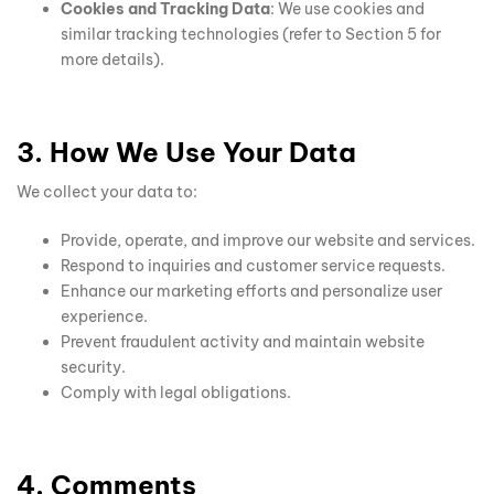
Cookies and Tracking Data
: We use cookies and
similar tracking technologies (refer to Section 5 for
more details).
3. How We Use Your Data
We collect your data to:
Provide, operate, and improve our website and services.
Respond to inquiries and customer service requests.
Enhance our marketing efforts and personalize user
experience.
Prevent fraudulent activity and maintain website
security.
Comply with legal obligations.
4. Comments