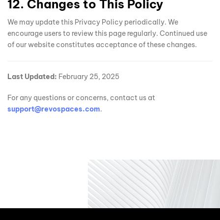
12. Changes to This Policy
We may update this Privacy Policy periodically. We
encourage users to review this page regularly. Continued use
of our website constitutes acceptance of these changes.
Last Updated:
February 25, 2025
For any questions or concerns, contact us at
support@revospaces.com
.