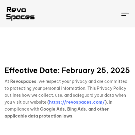
To
na
Effective Date:
February 25, 2025
At
Revospaces
, we respect your privacy and are committed
to protecting your personal information. This Privacy Policy
outlines how we collect, use, and safeguard your data when
you visit our website
(
https://revospaces.com/
)
, in
compliance with
Google Ads, Bing Ads, and other
applicable data protection laws
.