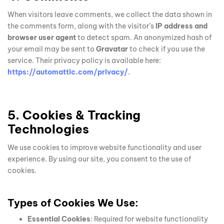
When visitors leave comments, we collect the data shown in
the comments form, along with the visitor’s
IP address and
browser user agent
to detect spam. An anonymized hash of
your email may be sent to
Gravatar
to check if you use the
service. Their privacy policy is available here:
https://automattic.com/privacy/
.
5. Cookies & Tracking
Technologies
We use cookies to improve website functionality and user
experience. By using our site, you consent to the use of
cookies.
Types of Cookies We Use:
Essential Cookies
: Required for website functionality