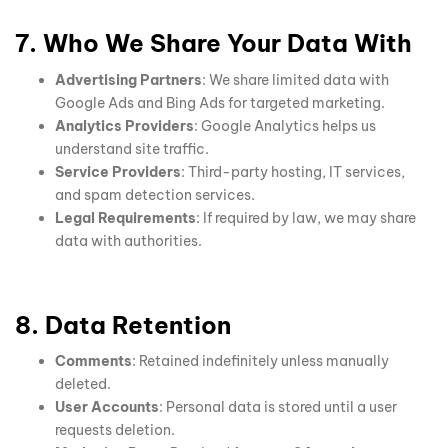
7. Who We Share Your Data With
Advertising Partners
: We share limited data with
Google Ads and Bing Ads for targeted marketing.
Analytics Providers
: Google Analytics helps us
understand site traffic.
Service Providers
: Third-party hosting, IT services,
and spam detection services.
Legal Requirements
: If required by law, we may share
data with authorities.
8. Data Retention
Comments
: Retained indefinitely unless manually
deleted.
User Accounts
: Personal data is stored until a user
requests deletion.