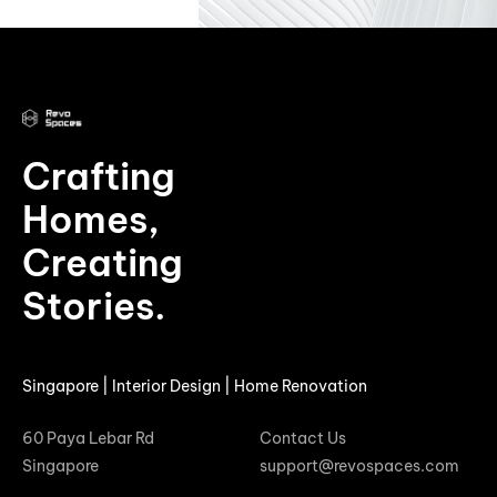
Crafting
Homes,
Creating
Stories.
Singapore | Interior Design | Home Renovation
60 Paya Lebar Rd
Contact Us
Singapore
support@revospaces.com