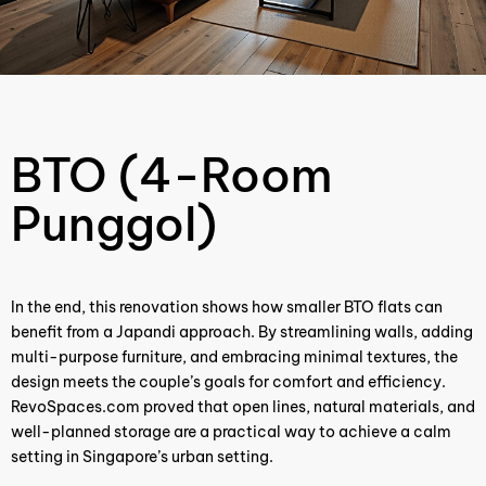
BTO (4-Room
Punggol)
In the end, this renovation shows how smaller BTO flats can
benefit from a Japandi approach. By streamlining walls, adding
multi-purpose furniture, and embracing minimal textures, the
design meets the couple’s goals for comfort and efficiency.
RevoSpaces.com proved that open lines, natural materials, and
well-planned storage are a practical way to achieve a calm
setting in Singapore’s urban setting.