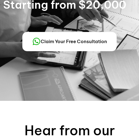
Starting from $20,000
Claim Your Free Consultation
Hear from our