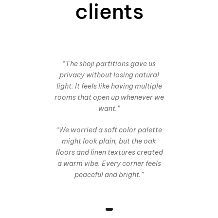
clients
“The shoji partitions gave us
privacy without losing natural
light. It feels like having multiple
rooms that open up whenever we
want.”
“We worried a soft color palette
might look plain, but the oak
floors and linen textures created
a warm vibe. Every corner feels
peaceful and bright.”