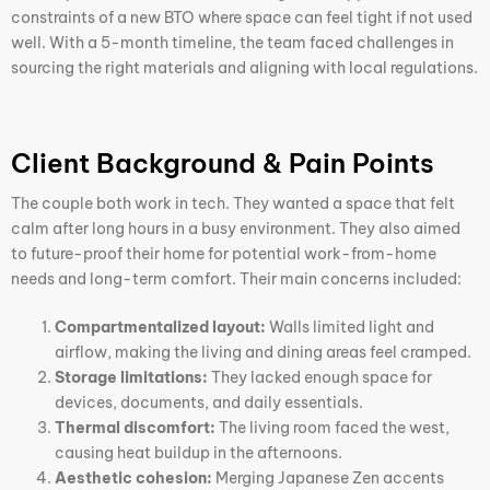
constraints of a new BTO where space can feel tight if not used
well. With a 5-month timeline, the team faced challenges in
sourcing the right materials and aligning with local regulations.
Client Background & Pain Points
The couple both work in tech. They wanted a space that felt
calm after long hours in a busy environment. They also aimed
to future-proof their home for potential work-from-home
needs and long-term comfort. Their main concerns included:
Compartmentalized layout:
Walls limited light and
airflow, making the living and dining areas feel cramped.
Storage limitations:
They lacked enough space for
devices, documents, and daily essentials.
Thermal discomfort:
The living room faced the west,
causing heat buildup in the afternoons.
Aesthetic cohesion:
Merging Japanese Zen accents