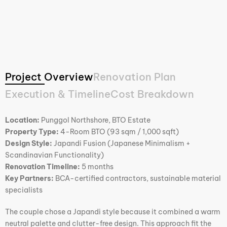
Project Overview
Renovation Plan
Execution & Timeline
Cost Breakdown
Location:
Punggol Northshore, BTO Estate
Property Type:
4-Room BTO (93 sqm / 1,000 sqft)
Design Style:
Japandi Fusion (Japanese Minimalism +
Scandinavian Functionality)
Renovation Timeline:
5 months
Key Partners:
BCA-certified contractors, sustainable material
specialists
The couple chose a Japandi style because it combined a warm
neutral palette and clutter-free design. This approach fit the