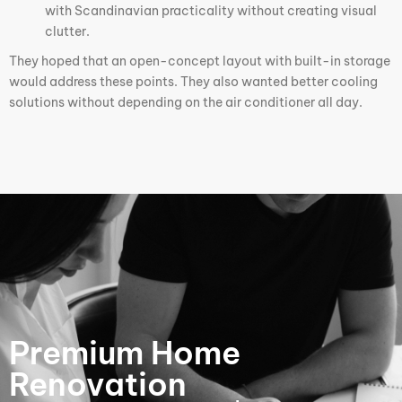
with Scandinavian practicality without creating visual
clutter.
They hoped that an open-concept layout with built-in storage
would address these points. They also wanted better cooling
solutions without depending on the air conditioner all day.
Premium Home
Renovation