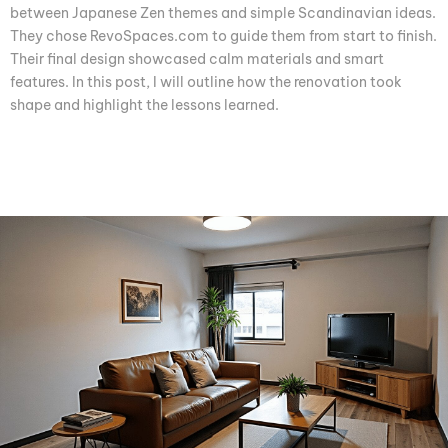
between Japanese Zen themes and simple Scandinavian ideas.
They chose RevoSpaces.com to guide them from start to finish.
Their final design showcased calm materials and smart
features. In this post, I will outline how the renovation took
shape and highlight the lessons learned.