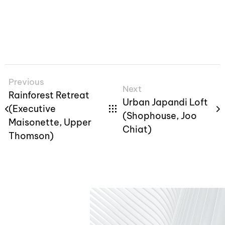
Previous
Next
Rainforest Retreat
Urban Japandi Loft
(Executive
(Shophouse, Joo
Maisonette, Upper
Chiat)
Thomson)