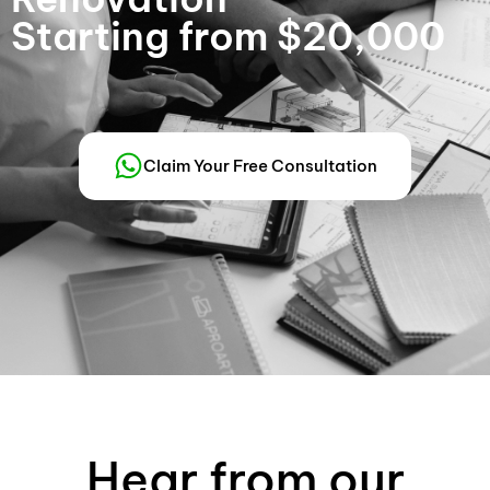
Starting from $20,000
Claim Your Free Consultation
Hear from our