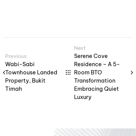
Next
Serene Cove
Previous
Wabi-Sabi
Residence – A 5-
Townhouse Landed
Room BTO
Property, Bukit
Transformation
Timah
Embracing Quiet
Luxury