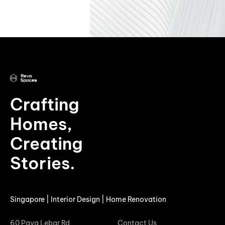
Crafting
Homes,
Creating
Stories.
Singapore | Interior Design | Home Renovation
60 Paya Lebar Rd
Contact Us