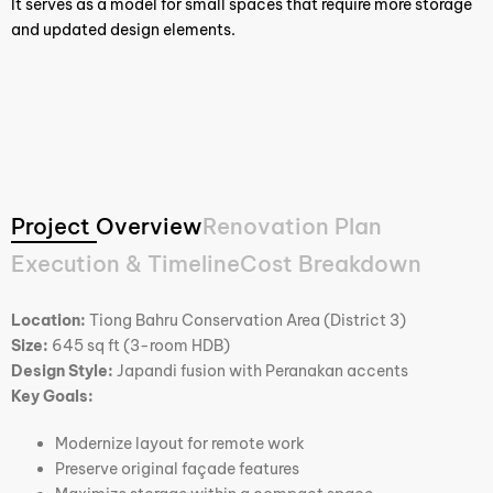
It serves as a model for small spaces that require more storage
and updated design elements.
Project Overview
Renovation Plan
Execution & Timeline
Cost Breakdown
Location:
Tiong Bahru Conservation Area (District 3)
Size:
645 sq ft (3-room HDB)
Design Style:
Japandi fusion with Peranakan accents
Key Goals:
Modernize layout for remote work
Preserve original façade features