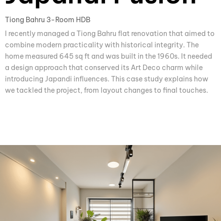
Tiong Bahru 3-Room HDB
I recently managed a Tiong Bahru flat renovation that aimed to
combine modern practicality with historical integrity. The
home measured 645 sq ft and was built in the 1960s. It needed
a design approach that conserved its Art Deco charm while
introducing Japandi influences. This case study explains how
we tackled the project, from layout changes to final touches.