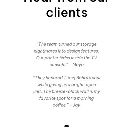
clients
“The team turned our storage
nightmares into design features.
Our printer hides inside the TV
console!” – Maya
“They honored Tiong Bahru’s soul
while giving us a bright, open
unit. The breeze-block wall is my
favorite spot for a morning
coffee.” – Jay