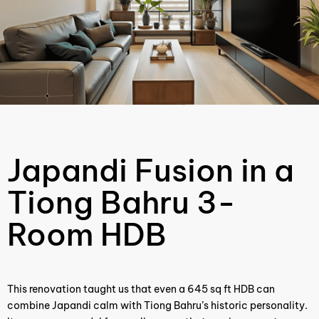
Japandi Fusion in a
Tiong Bahru 3-
Room HDB
This renovation taught us that even a 645 sq ft HDB can
combine Japandi calm with Tiong Bahru’s historic personality.