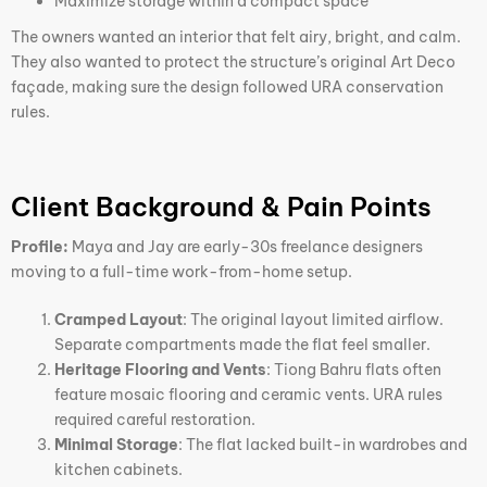
Maximize storage within a compact space
The owners wanted an interior that felt airy, bright, and calm.
They also wanted to protect the structure’s original Art Deco
façade, making sure the design followed URA conservation
rules.
Client Background & Pain Points
Profile:
Maya and Jay are early-30s freelance designers
moving to a full-time work-from-home setup.
Cramped Layout
: The original layout limited airflow.
Separate compartments made the flat feel smaller.
Heritage Flooring and Vents
: Tiong Bahru flats often
feature mosaic flooring and ceramic vents. URA rules
required careful restoration.
Minimal Storage
: The flat lacked built-in wardrobes and
kitchen cabinets.