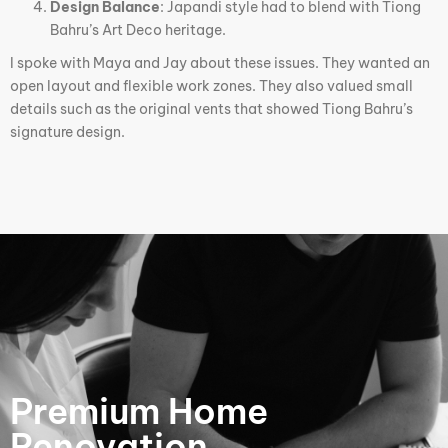
Design Balance
: Japandi style had to blend with Tiong
Bahru’s Art Deco heritage.
I spoke with Maya and Jay about these issues. They wanted an
open layout and flexible work zones. They also valued small
details such as the original vents that showed Tiong Bahru’s
signature design.
Premium Home
Renovation