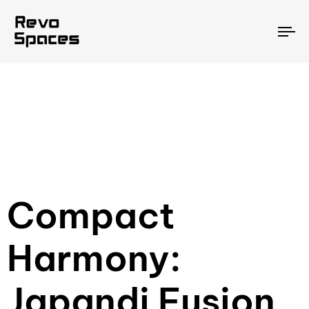
To
na
Compact
Harmony:
Japandi Fusion