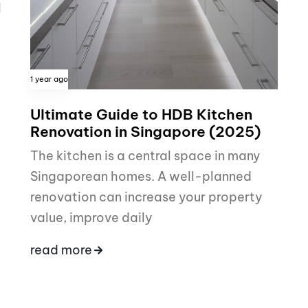
I
1 year ago
Ultimate Guide to HDB Kitchen
Renovation in Singapore (2025)
The kitchen is a central space in many
Singaporean homes. A well-planned
renovation can increase your property
value, improve daily
read more