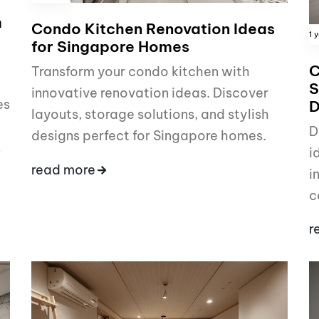
m
Condo Kitchen Renovation Ideas
1 
for Singapore Homes
C
Transform your condo kitchen with
S
innovative renovation ideas. Discover
es
D
layouts, storage solutions, and stylish
D
designs perfect for Singapore homes.
…
i
read more
i
c
r