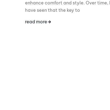
enhance comfort and style. Over time, 
have seen that the key to
read more