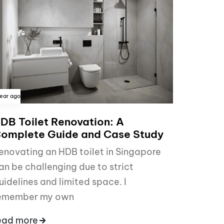
year ago
DB Toilet Renovation: A
omplete Guide and Case Study
enovating an HDB toilet in Singapore
an be challenging due to strict
uidelines and limited space. I
emember my own
ead more