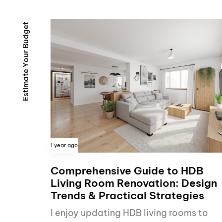
t
e
g
d
u
B
r
u
o
Y
e
t
a
m
i
t
s
E
1 year ago
Comprehensive Guide to HDB
Living Room Renovation: Design
Trends & Practical Strategies
I enjoy updating HDB living rooms to