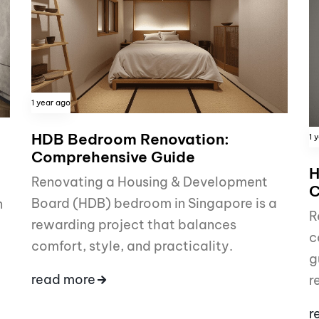
1 year ago
HDB Bedroom Renovation:
1 
Comprehensive Guide
H
Renovating a Housing & Development
C
Board (HDB) bedroom in Singapore is a
n
R
rewarding project that balances
c
comfort, style, and practicality.
g
read more
r
r