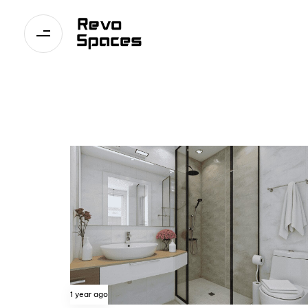
1 year ago