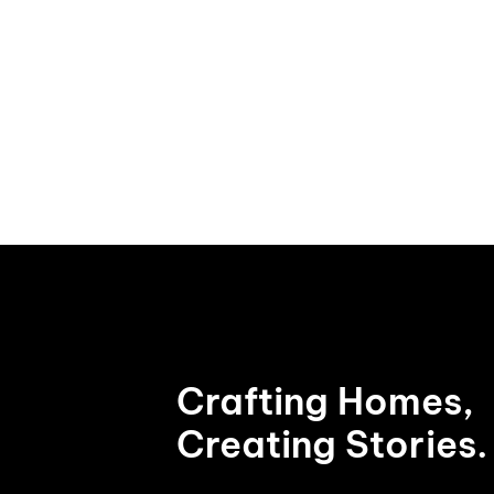
Crafting Homes,
Creating Stories.