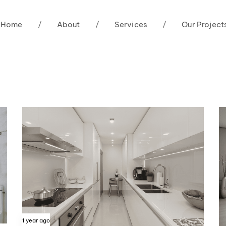
Home
/
About
/
Services
/
Our Project
1 year ago