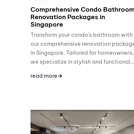
Comprehensive Condo Bathroo
Renovation Packages in
Singapore
Transform your condo's bathroom with
our comprehensive renovation packag
in Singapore. Tailored for homeowners,
we specialize in stylish and functional
read more