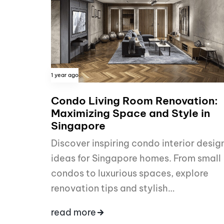
1 year ago
Condo Living Room Renovation:
Maximizing Space and Style in
Singapore
Discover inspiring condo interior desig
ideas for Singapore homes. From small
condos to luxurious spaces, explore
renovation tips and stylish…
read more