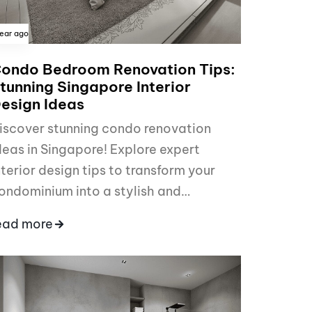
year ago
ondo Bedroom Renovation Tips:
tunning Singapore Interior
esign Ideas
iscover stunning condo renovation
deas in Singapore! Explore expert
nterior design tips to transform your
ondominium into a stylish and…
ead more