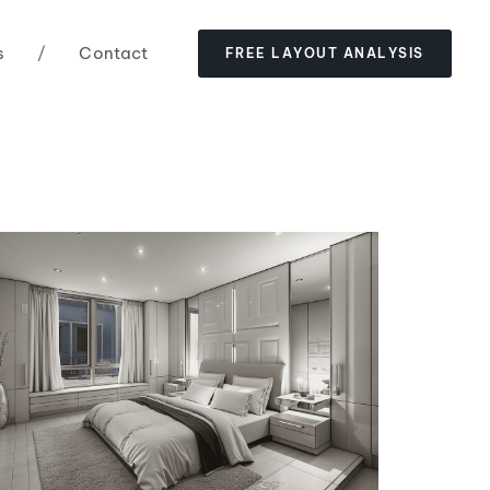
s
/
Contact
F
R
E
E
L
A
Y
O
U
T
A
N
A
L
Y
S
I
S